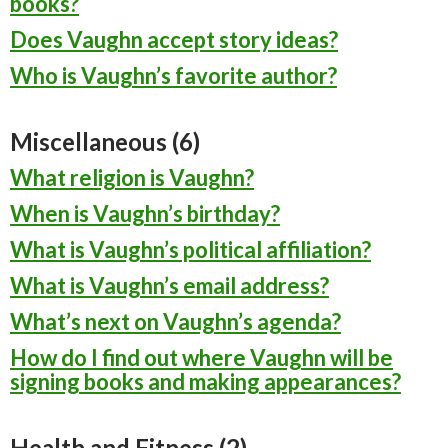
books?
Does Vaughn accept story ideas?
Who is Vaughn’s favorite author?
Miscellaneous (6)
What religion is Vaughn?
When is Vaughn’s birthday?
What is Vaughn’s political affiliation?
What is Vaughn’s email address?
What’s next on Vaughn’s agenda?
How do I find out where Vaughn will be
signing books and making appearances?
Health and Fitness (2)