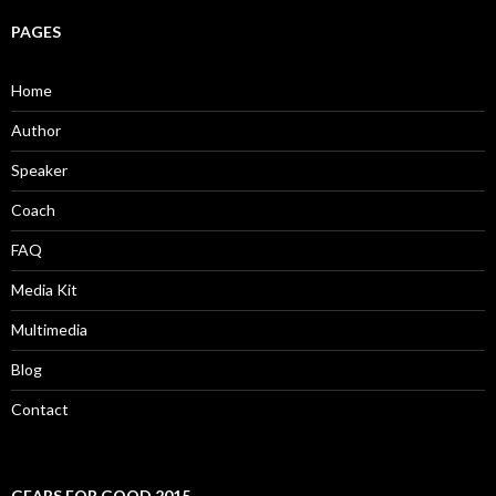
PAGES
Home
Author
Speaker
Coach
FAQ
Media Kit
Multimedia
Blog
Contact
GEARS FOR GOOD 2015