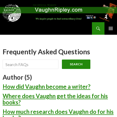
Search
Vaughn Ripley
SKIP
PRIMAR
TO
MENU
CONTENT
Frequently Asked Questions
Author (5)
How did Vaughn become a writer?
Where does Vaughn get the ideas for his
books?
How much research does Vaughn do for his