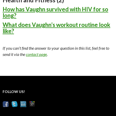
How has Vaughn survived with HIV for so
long?
What does Vaughn’s workout routine look
like?
If you can’t find the answer to your question in this list, feel free to
send it via the
contact page
.
FOLLOW US!